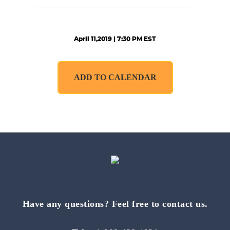
April 11,2019 | 7:30 PM EST
ADD TO CALENDAR
Have any questions? Feel free to contact us.