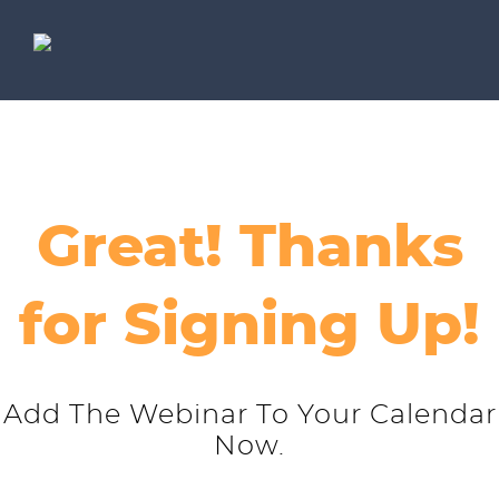
Great! Thanks
for Signing Up!
Add The Webinar To Your Calendar
Now.